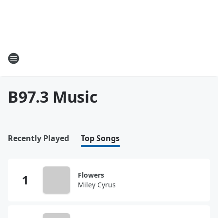
B97.3 Music
Recently Played
Top Songs
Flowers
Miley Cyrus