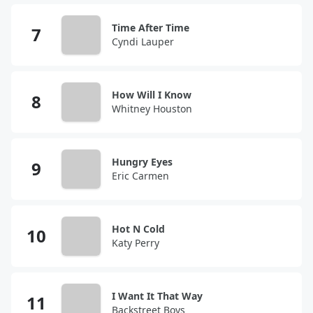
Time After Time
Cyndi Lauper
How Will I Know
Whitney Houston
Hungry Eyes
Eric Carmen
Hot N Cold
Katy Perry
I Want It That Way
Backstreet Boys