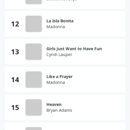
La Isla Bonita
Madonna
Girls Just Want to Have Fun
Cyndi Lauper
Like a Prayer
Madonna
Heaven
Bryan Adams