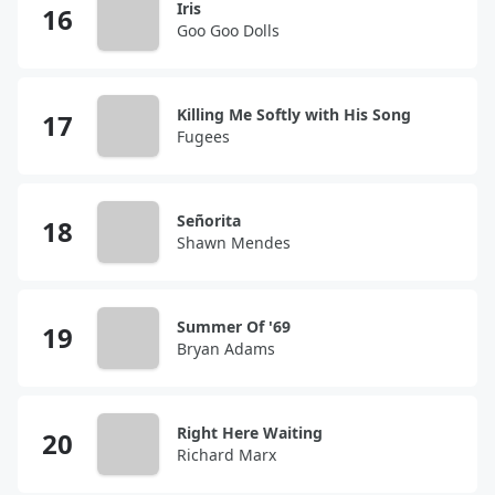
Iris
Goo Goo Dolls
Killing Me Softly with His Song
Fugees
Señorita
Shawn Mendes
Summer Of '69
Bryan Adams
Right Here Waiting
Richard Marx