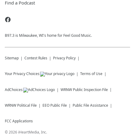
Find a Podcast
B97.3 is Milwaukee, WI's home for Feel Good Music.
Sitemap
Contest Rules
Privacy Policy
Your Privacy Choices
Terms of Use
AdChoices
WRNW
Public Inspection File
WRNW
Political File
EEO Public File
Public File Assistance
FCC Applications
©
2026
iHeartMedia, Inc.