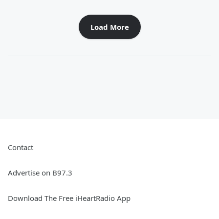
Load More
Contact
Advertise on B97.3
Download The Free iHeartRadio App