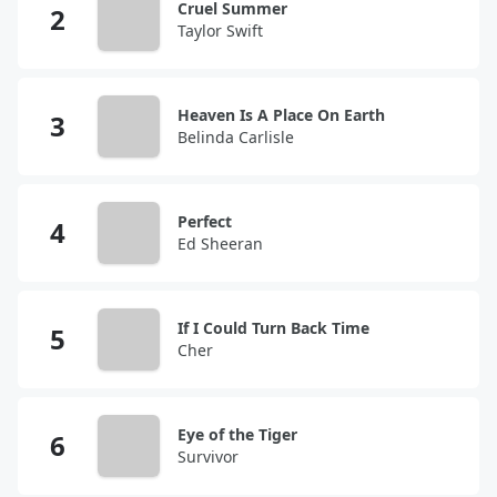
Cruel Summer
Taylor Swift
Heaven Is A Place On Earth
Belinda Carlisle
Perfect
Ed Sheeran
If I Could Turn Back Time
Cher
Eye of the Tiger
Survivor