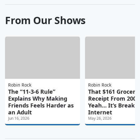
From Our Shows
Robin Rock
Robin Rock
The “11-3-6 Rule”
That $161 Grocery
Explains Why Making
Receipt From 2006
Friends Feels Harder as
Yeah… It’s Breaki
an Adult
Internet
Jun 16, 2026
May 26, 2026