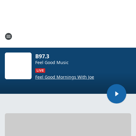
B97.3
Feel Good Music
Feel Good Mornings With Joe