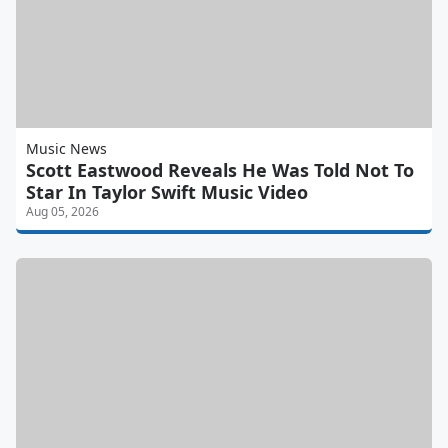
Music News
Scott Eastwood Reveals He Was Told Not To
Star In Taylor Swift Music Video
Aug 05, 2026