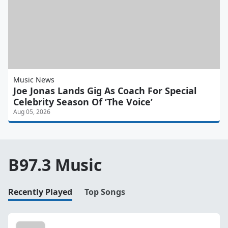
Music News
Joe Jonas Lands Gig As Coach For Special
Celebrity Season Of ‘The Voice’
Aug 05, 2026
B97.3 Music
Recently Played
Top Songs