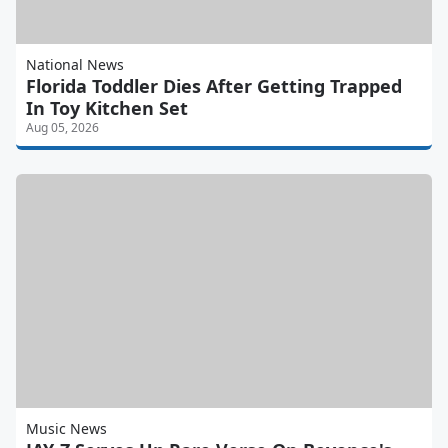
National News
Florida Toddler Dies After Getting Trapped
In Toy Kitchen Set
Aug 05, 2026
Music News