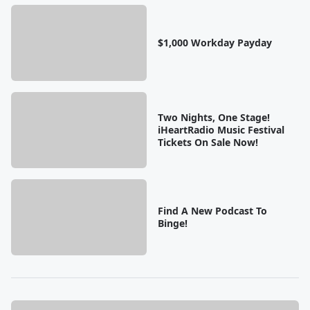
$1,000 Workday Payday
Two Nights, One Stage!
iHeartRadio Music Festival
Tickets On Sale Now!
Find A New Podcast To
Binge!