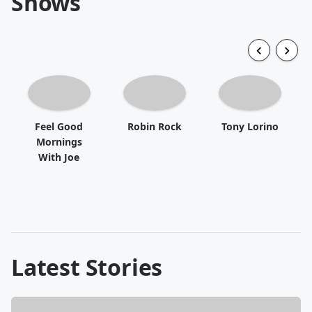
Shows
Feel Good
Robin Rock
Tony Lorino
Mornings
With Joe
Latest Stories