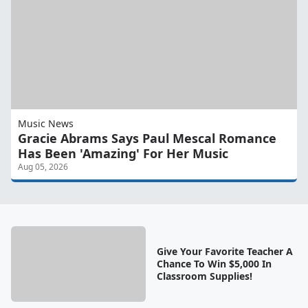
Music News
Gracie Abrams Says Paul Mescal Romance
Has Been 'Amazing' For Her Music
Aug 05, 2026
Give Your Favorite Teacher A
Chance To Win $5,000 In
Classroom Supplies!