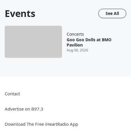
Events
See All
Concerts
Goo Goo Dolls at BMO
Pavilion
Aug 06, 2026
Contact
Advertise on B97.3
Download The Free iHeartRadio App