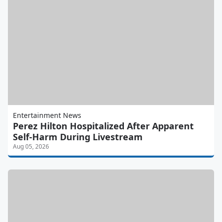
Entertainment News
Perez Hilton Hospitalized After Apparent
Self-Harm During Livestream
Aug 05, 2026