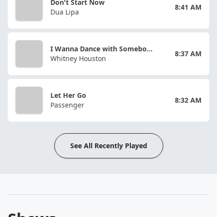
Don't Start Now
8:41 AM
Dua Lipa
I Wanna Dance with Somebody (Who Loves Me)
8:37 AM
Whitney Houston
Let Her Go
8:32 AM
Passenger
See All Recently Played