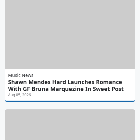
Music News
Shawn Mendes Hard Launches Romance
With GF Bruna Marquezine In Sweet Post
Aug 05, 2026