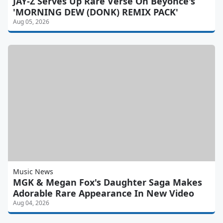
JAY-Z Serves Up Rare Verse On Beyonce's
'MORNING DEW (DONK) REMIX PACK'
Aug 05, 2026
Music News
MGK & Megan Fox's Daughter Saga Makes
Adorable Rare Appearance In New Video
Aug 04, 2026