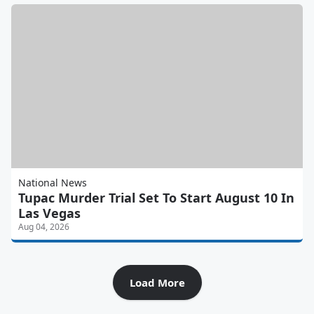
National News
Tupac Murder Trial Set To Start August 10 In
Las Vegas
Aug 04, 2026
Load More