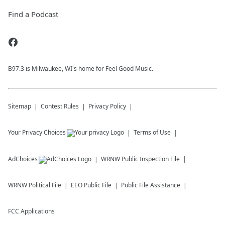
Find a Podcast
B97.3 is Milwaukee, WI's home for Feel Good Music.
Sitemap
Contest Rules
Privacy Policy
Your Privacy Choices
Terms of Use
AdChoices
WRNW
Public Inspection File
WRNW
Political File
EEO Public File
Public File Assistance
FCC Applications