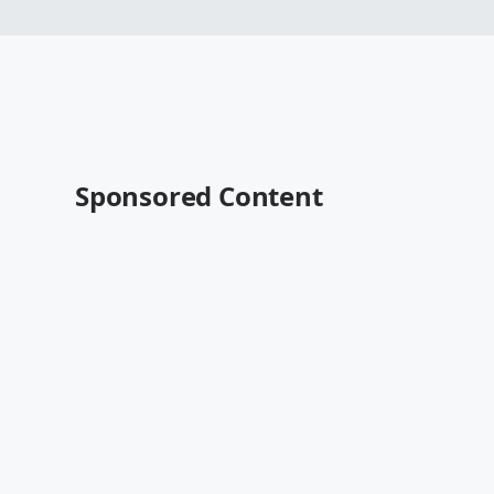
Sponsored Content