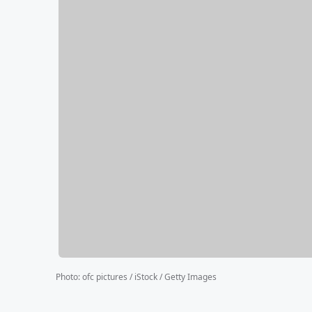
Photo
:
ofc pictures / iStock / Getty Images