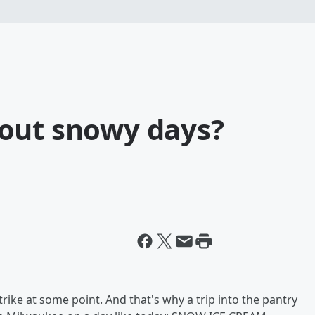
out snowy days?
rike at some point. And that's why a trip into the pantry