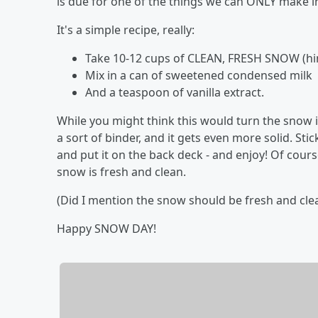
is due for one of the things we can ONLY make 
It's a simple recipe, really:
Take 10-12 cups of CLEAN, FRESH SNOW (hint 
Mix in a can of sweetened condensed milk
And a teaspoon of vanilla extract.
While you might think this would turn the snow 
a sort of binder, and it gets even more solid. Stic
and put it on the back deck - and enjoy! Of cours
snow is fresh and clean.
(Did I mention the snow should be fresh and clea
Happy SNOW DAY!