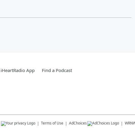
 iHeartRadio App
Find a Podcast
s
Terms of Use
AdChoices
WRN