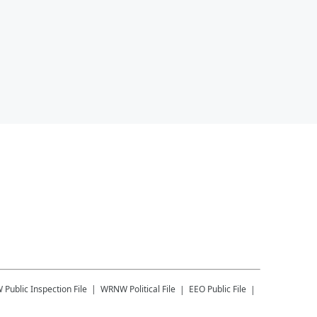
W
Public Inspection File
WRNW
Political File
EEO Public File