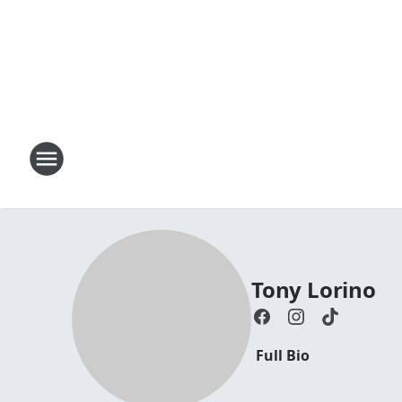
Tony Lorino
Full Bio