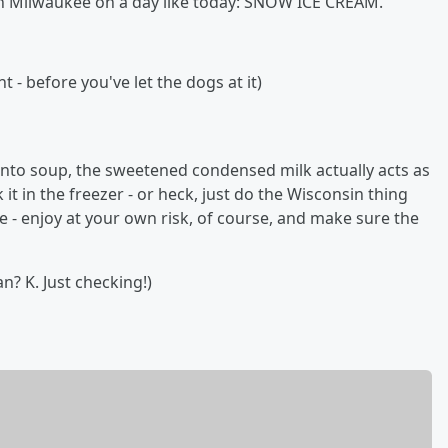
in Milwaukee on a day like today: SNOW ICE CREAM.
- before you've let the dogs at it)
into soup, the sweetened condensed milk actually acts as
k it in the freezer - or heck, just do the Wisconsin thing
e - enjoy at your own risk, of course, and make sure the
n? K. Just checking!)