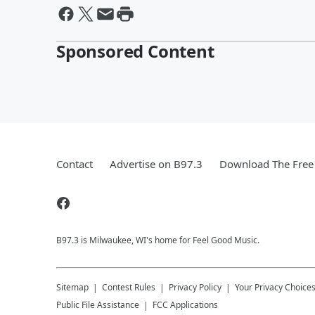
Sponsored Content
Contact
Advertise on B97.3
Download The Free
B97.3 is Milwaukee, WI's home for Feel Good Music.
Sitemap
Contest Rules
Privacy Policy
Your Privacy Choice
Public File Assistance
FCC Applications