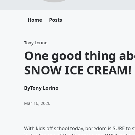
Home
Posts
Tony Lorino
One good thing ab
SNOW ICE CREAM!
By
Tony Lorino
Mar 16, 2026
With kids off school today, boredom is SURE to st