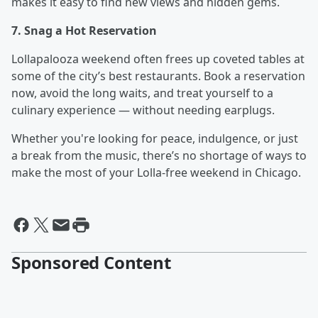
makes it easy to find new views and hidden gems.
7. Snag a Hot Reservation
Lollapalooza weekend often frees up coveted tables at
some of the city’s best restaurants. Book a reservation
now, avoid the long waits, and treat yourself to a
culinary experience — without needing earplugs.
Whether you're looking for peace, indulgence, or just
a break from the music, there’s no shortage of ways to
make the most of your Lolla-free weekend in Chicago.
Sponsored Content