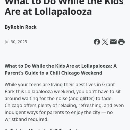
What to Do While the Kids
Are at Lollapalooza
By
Robin Rock
Jul 30, 2025
What to Do While the Kids Are at Lollapalooza: A
Parent’s Guide to a Chill Chicago Weekend
While your teens are living their best lives in Grant
Park this Lollapalooza weekend, you don’t have to sit
around waiting for the noise (and glitter) to fade.
Chicago offers plenty of relaxing, refreshing, and even
indulgent ways for parents to enjoy the city — no
wristband required.