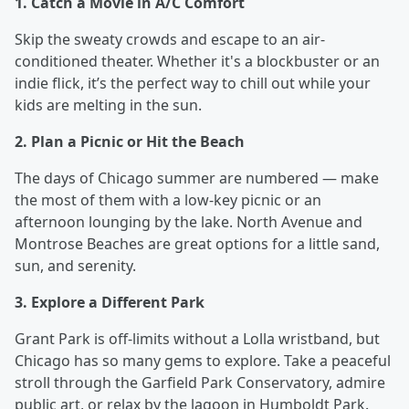
1. Catch a Movie in A/C Comfort
Skip the sweaty crowds and escape to an air-
conditioned theater. Whether it's a blockbuster or an
indie flick, it’s the perfect way to chill out while your
kids are melting in the sun.
2. Plan a Picnic or Hit the Beach
The days of Chicago summer are numbered — make
the most of them with a low-key picnic or an
afternoon lounging by the lake. North Avenue and
Montrose Beaches are great options for a little sand,
sun, and serenity.
3. Explore a Different Park
Grant Park is off-limits without a Lolla wristband, but
Chicago has so many gems to explore. Take a peaceful
stroll through the Garfield Park Conservatory, admire
public art, or relax by the lagoon in Humboldt Park.