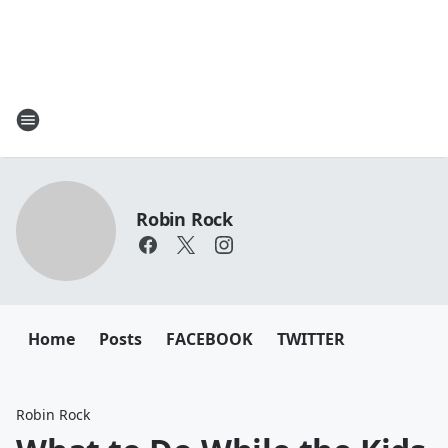
Robin Rock
Home
Posts
FACEBOOK
TWITTER
Robin Rock