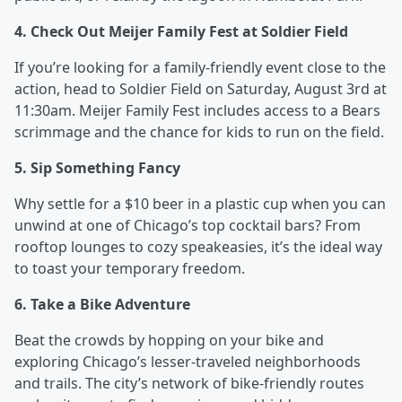
4. Check Out Meijer Family Fest at Soldier Field
If you’re looking for a family-friendly event close to the
action, head to Soldier Field on Saturday, August 3rd at
11:30am. Meijer Family Fest includes access to a Bears
scrimmage and the chance for kids to run on the field.
5. Sip Something Fancy
Why settle for a $10 beer in a plastic cup when you can
unwind at one of Chicago’s top cocktail bars? From
rooftop lounges to cozy speakeasies, it’s the ideal way
to toast your temporary freedom.
6. Take a Bike Adventure
Beat the crowds by hopping on your bike and
exploring Chicago’s lesser-traveled neighborhoods
and trails. The city’s network of bike-friendly routes