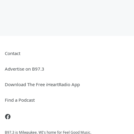
Contact
Advertise on B97.3
Download The Free iHeartRadio App
Find a Podcast
B97.3 is Milwaukee, WI's home for Feel Good Music.