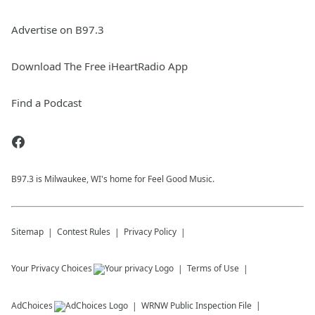
Advertise on B97.3
Download The Free iHeartRadio App
Find a Podcast
B97.3 is Milwaukee, WI's home for Feel Good Music.
Sitemap
Contest Rules
Privacy Policy
Your Privacy Choices
Terms of Use
AdChoices
WRNW
Public Inspection File