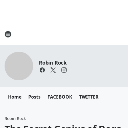
Robin Rock
Home
Posts
FACEBOOK
TWITTER
Robin Rock