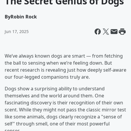
The Secret Genius of Dogs
By
Robin Rock
Jun 17, 2025
We’ve always known dogs are smart — from fetching
the ball to sensing when we’re feeling down. But
recent research is revealing just how deeply self-aware
our four-legged companions truly are.
Dogs show a surprising ability to understand
themselves and the world around them. One
fascinating discovery is their recognition of their own
scent. While they might not pass the classic mirror test
like some animals, dogs clearly recognize a "sense of
self" through smell, one of their most powerful
senses.