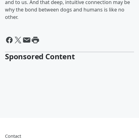
and to us. And that deep, intuitive connection may be
why the bond between dogs and humans is like no
other.
Sponsored Content
Contact