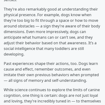
They’re also remarkably good at understanding their
physical presence. For example, dogs know when
they’re too big to fit through a space or how to move
around obstacles — a sign they’re aware of their body
dimensions. Even more impressively, dogs can
anticipate what humans can or can’t see, and they
adjust their behavior based on that awareness. It’s a
social intelligence that many toddlers are still
developing.
Past experiences shape their actions, too. Dogs learn
cause and effect, remember outcomes, and even
imitate their own previous behaviors when prompted
— all signs of memory and self-understanding.
While science continues to explore the limits of canine
cognition, one thing is certain: dogs are not just loyal
and loving, they’re incredibly tuned in — to themselves