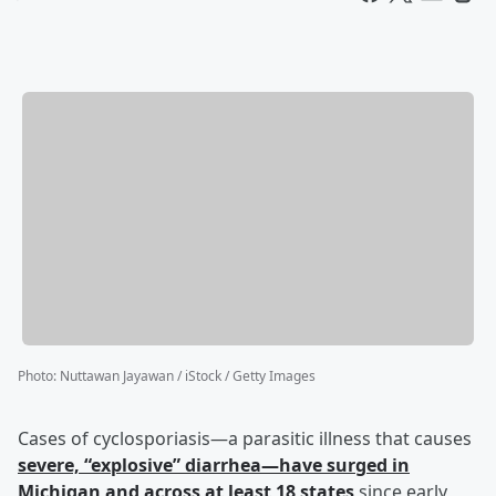
Photo
:
Nuttawan Jayawan / iStock / Getty Images
Cases of cyclosporiasis—a parasitic illness that causes
severe, “explosive” diarrhea—have surged in
Michigan and across at least 18 states
since early