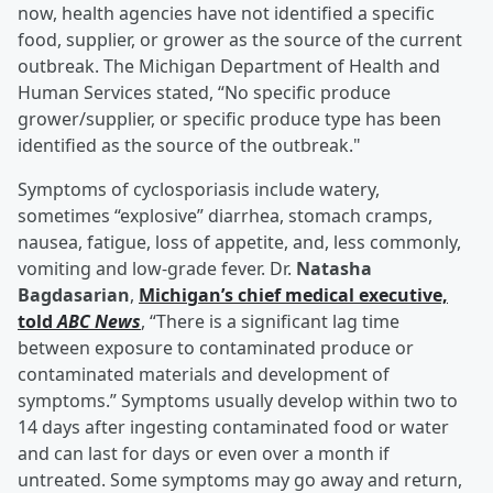
now, health agencies have not identified a specific
food, supplier, or grower as the source of the current
outbreak. The Michigan Department of Health and
Human Services stated, “No specific produce
grower/supplier, or specific produce type has been
identified as the source of the outbreak."
Symptoms of cyclosporiasis include watery,
sometimes “explosive” diarrhea, stomach cramps,
nausea, fatigue, loss of appetite, and, less commonly,
vomiting and low-grade fever. Dr.
Natasha
Bagdasarian
,
Michigan’s chief medical executive,
told
ABC News
, “There is a significant lag time
between exposure to contaminated produce or
contaminated materials and development of
symptoms.” Symptoms usually develop within two to
14 days after ingesting contaminated food or water
and can last for days or even over a month if
untreated. Some symptoms may go away and return,