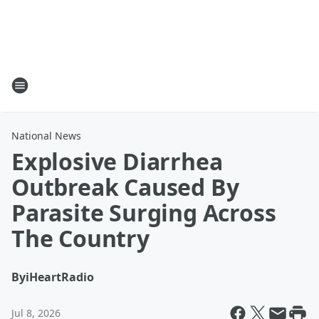
National News
Explosive Diarrhea
Outbreak Caused By
Parasite Surging Across
The Country
By
iHeartRadio
Jul 8, 2026