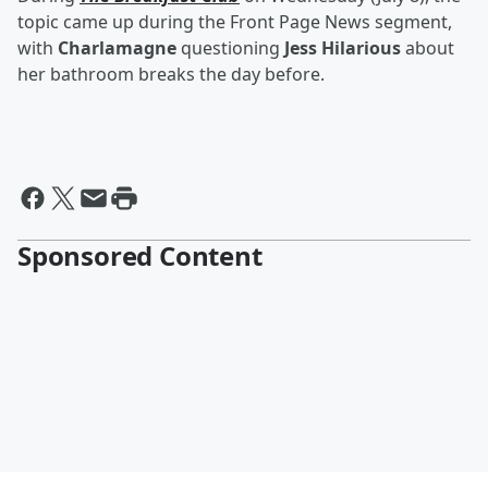
topic came up during the Front Page News segment,
with
Charlamagne
questioning
Jess Hilarious
about
her bathroom breaks the day before.
Sponsored Content