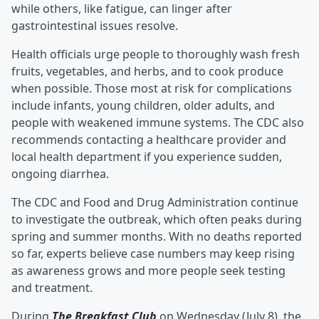
while others, like fatigue, can linger after
gastrointestinal issues resolve.
Health officials urge people to thoroughly wash fresh
fruits, vegetables, and herbs, and to cook produce
when possible. Those most at risk for complications
include infants, young children, older adults, and
people with weakened immune systems. The CDC also
recommends contacting a healthcare provider and
local health department if you experience sudden,
ongoing diarrhea.
The CDC and Food and Drug Administration continue
to investigate the outbreak, which often peaks during
spring and summer months. With no deaths reported
so far, experts believe case numbers may keep rising
as awareness grows and more people seek testing
and treatment.
During
The Breakfast Club
on Wednesday (July 8), the