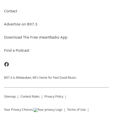
Contact
Advertise on B97.3
Download The Free iHeartRadio App
Find a Podcast
B97.3 is Milwaukee, WI's home for Feel Good Music.
Sitemap
Contest Rules
Privacy Policy
Your Privacy Choices
Terms of Use