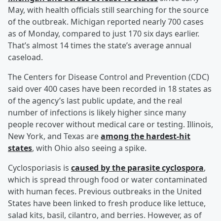
May, with health officials still searching for the source
of the outbreak. Michigan reported nearly 700 cases
as of Monday, compared to just 170 six days earlier.
That’s almost 14 times the state’s average annual
caseload.
The Centers for Disease Control and Prevention (CDC)
said over 400 cases have been recorded in 18 states as
of the agency’s last public update, and the real
number of infections is likely higher since many
people recover without medical care or testing. Illinois,
New York, and Texas are
among the hardest-hit
states
, with Ohio also seeing a spike.
Cyclosporiasis is
caused by the parasite cyclospora
,
which is spread through food or water contaminated
with human feces. Previous outbreaks in the United
States have been linked to fresh produce like lettuce,
salad kits, basil, cilantro, and berries. However, as of