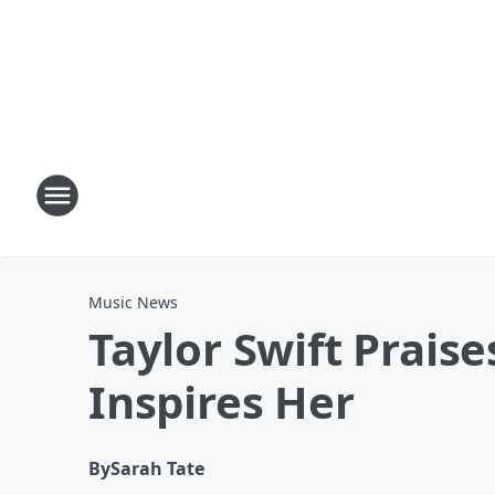
Music News
Taylor Swift Praise
Inspires Her
By
Sarah Tate