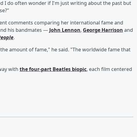
nd I do often wonder if I'm just writing about the past but
se?"
ecent comments comparing her international fame and
 and his bandmates —
John Lennon
,
George Harrison
and
People
.
 the amount of fame," he said. "The worldwide fame that
 way with
the four-part Beatles biopic
, each film centered