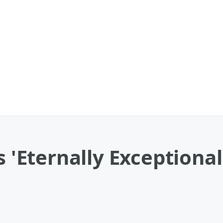
s 'Eternally Exceptiona