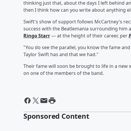
thinking just that, about the days I left behind a
then I think how can you write about anything el
Swift's show of support follows McCartney's r
success with the Beatlemania surrounding him
Ringo Starr
— at the height of their career, per
"You do see the parallel, you know the fame and
Taylor Swift has and that we had."
Their fame will soon be brought to life in a new
on one of the members of the band.
Sponsored Content