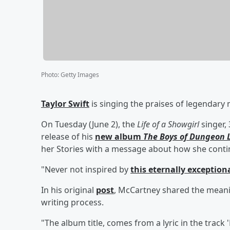
Photo
:
Getty Images
Taylor Swift
is singing the praises of legendary
On Tuesday (June 2), the
Life of a Showgirl
singer,
release of his
new album
The Boys of Dungeon 
her Stories with a message about how she continu
"Never not inspired by
this eternally exceptiona
In his original
post
, McCartney shared the meani
writing process.
"The album title, comes from a lyric in the track 