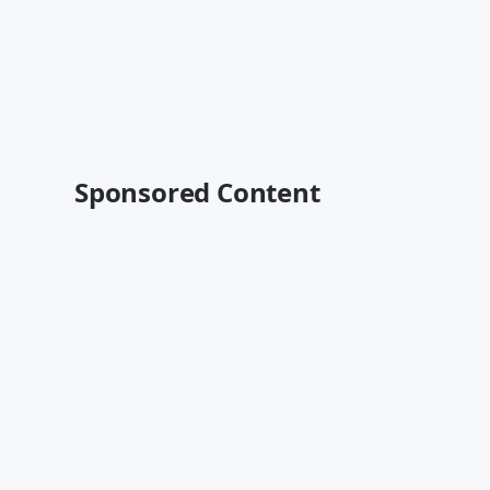
Sponsored Content