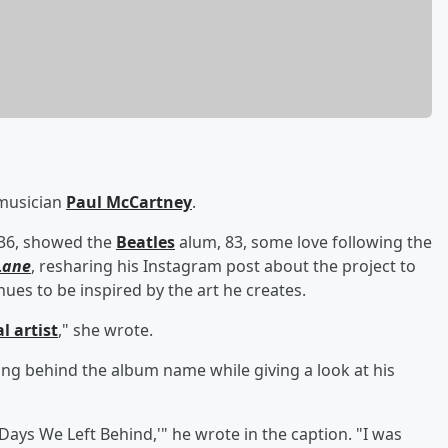
 musician
Paul McCartney
.
 36, showed the
Beatles
alum, 83, some love following the
Lane
, resharing his Instagram post about the project to
es to be inspired by the art he creates.
l artist
," she wrote.
ng behind the album name while giving a look at his
'Days We Left Behind,'" he wrote in the caption. "I was