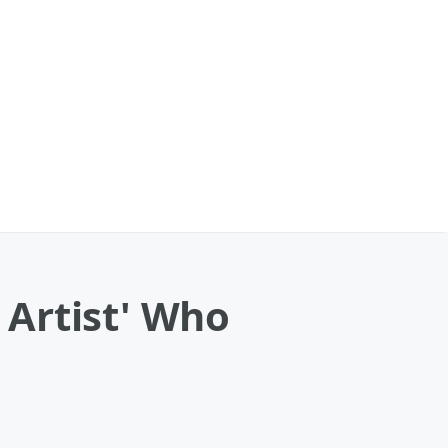
l Artist' Who